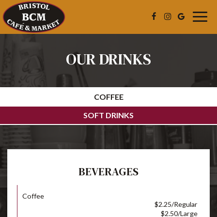
Togg
navig
OUR DRINKS
COFFEE
SOFT DRINKS
BEVERAGES
Coffee
$2.25/Regular
$2.50/Large