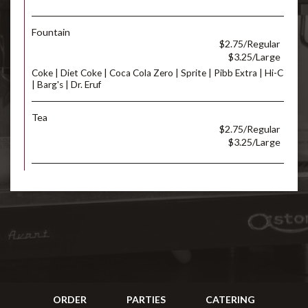
Fountain
$2.75/Regular
$3.25/Large
Coke | Diet Coke | Coca Cola Zero | Sprite | Pibb Extra | Hi-C
| Barg's | Dr. Eruf
Tea
$2.75/Regular
$3.25/Large
ORDER
PARTIES
CATERING